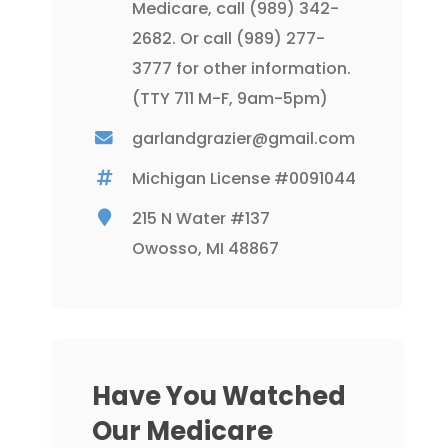
Medicare, call
(989) 342-
2682
. Or call
(989) 277-
3777
for other information.
(TTY 711 M-F, 9am-5pm)
garlandgrazier@gmail.com
Michigan License #0091044
215 N Water #137
Owosso, MI 48867
Have You Watched
Our Medicare