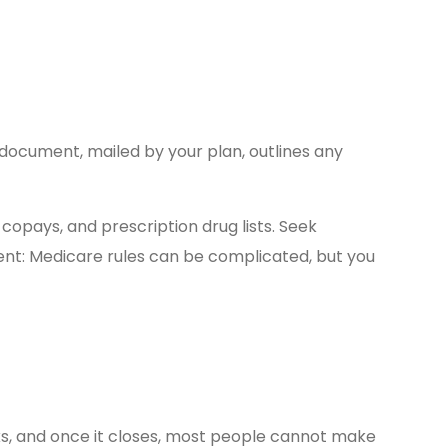
document, mailed by your plan, outlines any
copays, and prescription drug lists. Seek
ent: Medicare rules can be complicated, but you
ks, and once it closes, most people cannot make