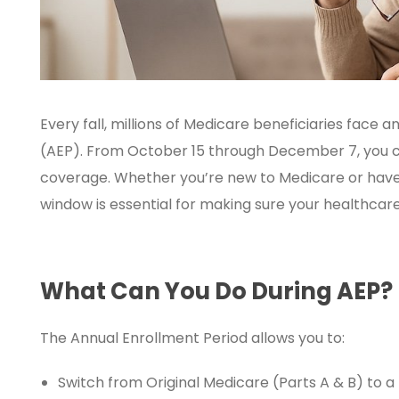
Every fall, millions of Medicare beneficiaries face 
(AEP). From October 15 through December 7, you c
coverage. Whether you’re new to Medicare or have 
window is essential for making sure your healthcar
What Can You Do During AEP?
The Annual Enrollment Period allows you to:
Switch from Original Medicare (Parts A & B) to 