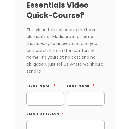
Essentials Video
Quick-Course?
This video tutorial covers the basic
elements of Medicare in a format
that is easy to understand and you
can watch it from the comfort of
home! It’s yours at no cost and no
obligation, just tell us where we should
send it!
FIRST NAME
LAST NAME
EMAIL ADDRESS