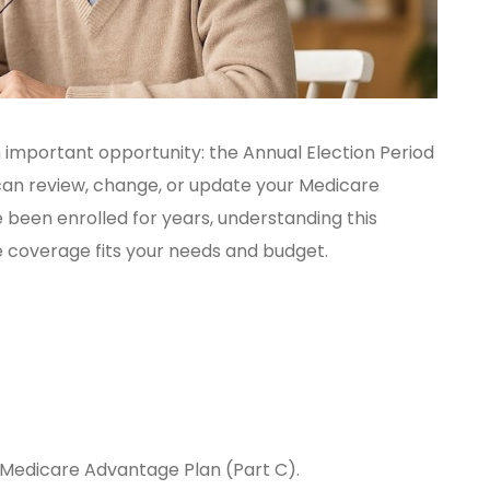
an important opportunity: the Annual Election Period
an review, change, or update your Medicare
been enrolled for years, understanding this
e coverage fits your needs and budget.
a Medicare Advantage Plan (Part C).