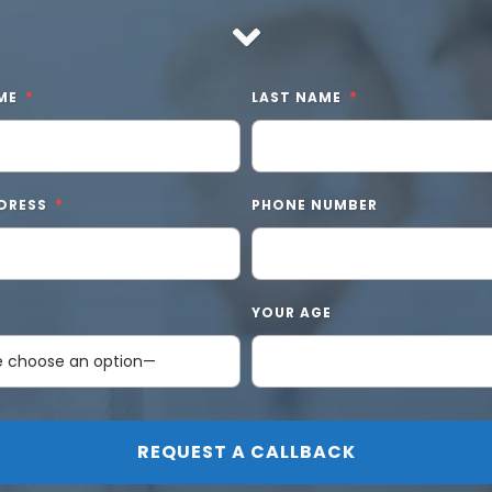
ME
LAST NAME
DRESS
PHONE NUMBER
YOUR AGE