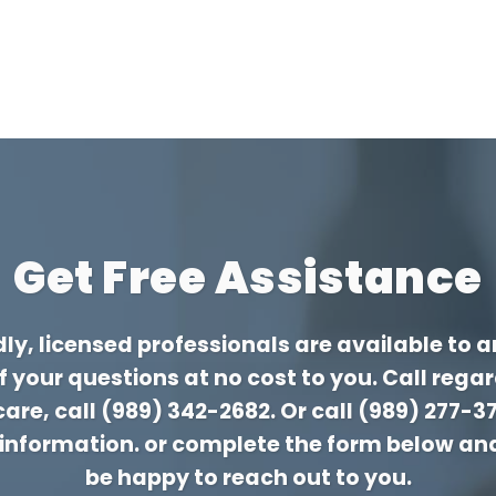
Get Free Assistance
dly, licensed professionals are available to 
of your questions at no cost to you. Call rega
are, call
(989) 342-2682
. Or call
(989) 277-3
 information. or complete the form below an
be happy to reach out to you.