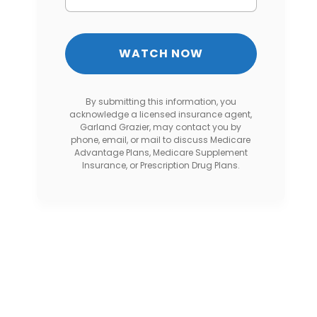
By submitting this information, you
acknowledge a licensed insurance agent,
Garland Grazier, may contact you by
phone, email, or mail to discuss Medicare
Advantage Plans, Medicare Supplement
Insurance, or Prescription Drug Plans.