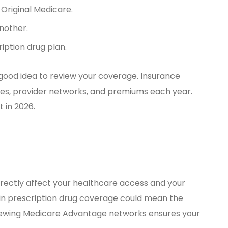
Original Medicare.
nother.
ription drug plan.
 a good idea to review your coverage. Insurance
ies, provider networks, and premiums each year.
 in 2026.
irectly affect your healthcare access and your
in prescription drug coverage could mean the
eviewing Medicare Advantage networks ensures your