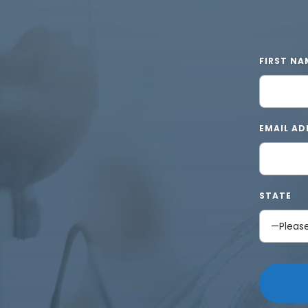
FIRST NA
EMAIL AD
STATE