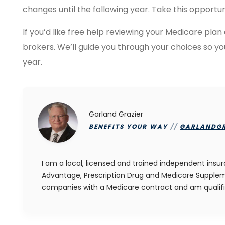
changes until the following year. Take this opportun
If you’d like free help reviewing your Medicare plan
brokers. We’ll guide you through your choices so y
year.
Garland Grazier
BENEFITS YOUR WAY
//
GARLANDG
I am a local, licensed and trained independent insu
Advantage, Prescription Drug and Medicare Suppleme
companies with a Medicare contract and am qualif