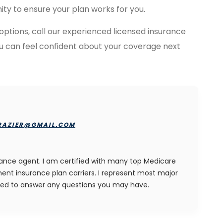
ity to ensure your plan works for you.
 options, call our experienced licensed insurance
ou can feel confident about your coverage next
RAZIER@GMAIL.COM
rance agent. I am certified with many top Medicare
nt insurance plan carriers. I represent most major
ied to answer any questions you may have.