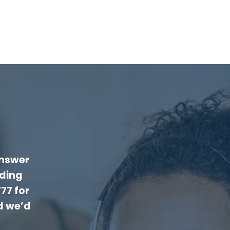
answer
rding
777
for
d we’d