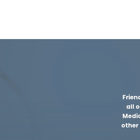
Frien
all 
Medic
other