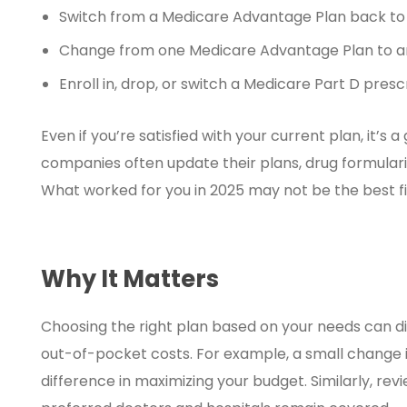
Switch from a Medicare Advantage Plan back to 
Change from one Medicare Advantage Plan to a
Enroll in, drop, or switch a Medicare Part D presc
Even if you’re satisfied with your current plan, it’s
companies often update their plans, drug formular
What worked for you in 2025 may not be the best fit
Why It Matters
Choosing the right plan based on your needs can d
out-of-pocket costs. For example, a small change 
difference in maximizing your budget. Similarly, r