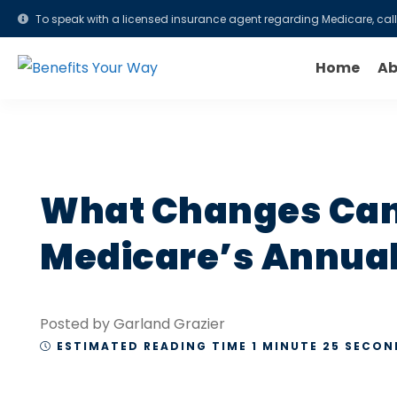
To speak with a licensed insurance agent regarding Medicare, cal
Home
Ab
What Changes Can
Medicare’s Annual 
Posted by Garland Grazier
ESTIMATED READING TIME 1 MINUTE 25 SECON