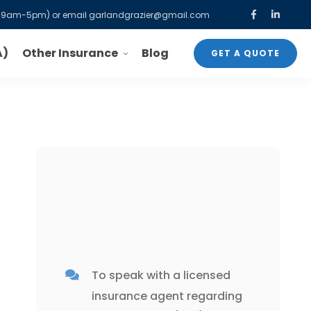
-F, 9am-5pm) or email
garlandgrazier@gmail.com
Other Insurance
A)
Blog
GET A QUOTE
To speak with a licensed
insurance agent
regarding