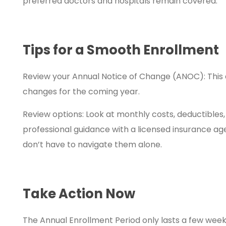
preferred doctors and hospitals remain covered.
Tips for a Smooth Enrollment
Review your Annual Notice of Change (ANOC): This 
changes for the coming year.
Review options: Look at monthly costs, deductibles, 
professional guidance with a licensed insurance ag
don’t have to navigate them alone.
Take Action Now
The Annual Enrollment Period only lasts a few wee