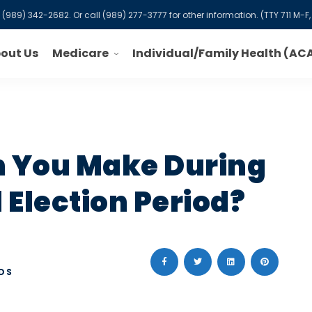
l
(989) 342-2682
. Or call
(989) 277-3777
for other information. (TTY 711 M
Medicare
out Us
Individual/Family Health (AC
 You Make During
Election Period?
DS