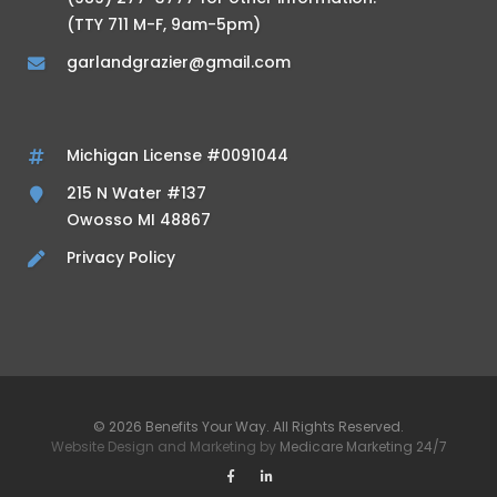
(TTY 711 M-F, 9am-5pm)
garlandgrazier@gmail.com
Michigan License #0091044
215 N Water #137
Owosso MI 48867
Privacy Policy
© 2026 Benefits Your Way. All Rights Reserved.
Website Design and Marketing by
Medicare Marketing 24/7