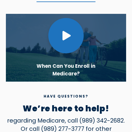
When Can You Enroll in
Medicare?
HAVE QUESTIONS?
We’re here to help!
regarding Medicare, call
(989) 342-2682
.
Or call
(989) 277-3777
for other