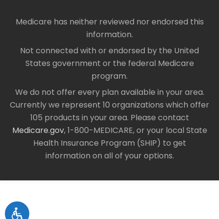
Medicare has neither reviewed nor endorsed this
information.
Not connected with or endorsed by the United
States government or the federal Medicare
program.
We do not offer every plan available in your area.
Currently we represent 10 organizations which offer
105 products in your area. Please contact
Medicare.gov
, 1-800-MEDICARE, or your local State
Health Insurance Program (SHIP) to get
information on all of your options.