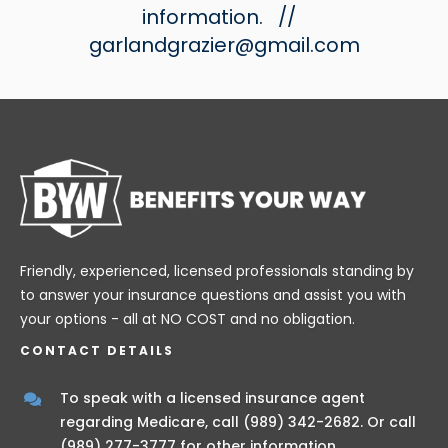
information.
//
garlandgrazier@gmail.com
Friendly, experienced, licensed professionals standing by
to answer your insurance questions and assist you with
your options - all at NO COST and no obligation.
CONTACT DETAILS
To speak with a licensed insurance agent
regarding Medicare, call
(989) 342-2682
. Or call
(989) 277-3777
for other information.