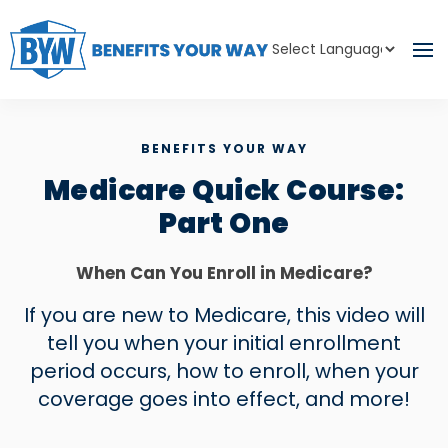
Powered by
Translate
BENEFITS YOUR WAY
Medicare Quick Course:
Part One
When Can You Enroll in Medicare?
If you are new to Medicare, this video will
tell you when your initial enrollment
period occurs, how to enroll, when your
coverage goes into effect, and more!